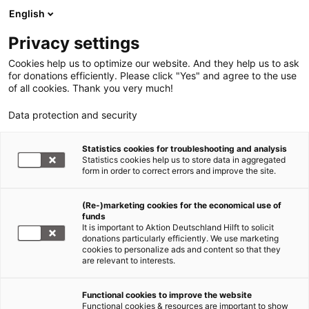
English
Privacy settings
Cookies help us to optimize our website. And they help us to ask
for donations efficiently. Please click "Yes" and agree to the use
of all cookies. Thank you very much!
Data protection and security
Statistics cookies for troubleshooting and analysis
Statistics cookies help us to store data in aggregated
form in order to correct errors and improve the site.
(Re-)marketing cookies for the economical use of
funds
It is important to Aktion Deutschland Hilft to solicit
donations particularly efficiently. We use marketing
cookies to personalize ads and content so that they
are relevant to interests.
Functional cookies to improve the website
Functional cookies & resources are important to show