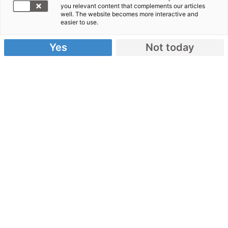
2010
- „Wir
you relevant content that complements our articles
well. The website becomes more interactive and
sind gerade
easier to use.
in Leogane
Yes
Not today
angekommen, einer Stadt 30 Kilometer westlich