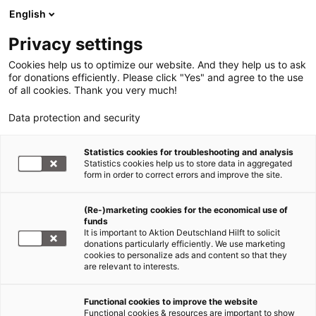
English
Privacy settings
Cookies help us to optimize our website. And they help us to ask
for donations efficiently. Please click "Yes" and agree to the use
of all cookies. Thank you very much!
Data protection and security
Erdbeben Haiti
Statistics cookies for troubleshooting and analysis
Statistics cookies help us to store data in aggregated
Haiti wird ein Land der
form in order to correct errors and improve the site.
Amputierten werden
(Re-)marketing cookies for the economical use of
funds
25.01.2010
It is important to Aktion Deutschland Hilft to solicit
donations particularly efficiently. We use marketing
cookies to personalize ads and content so that they
Ein Bericht von ADRA-Mitarbeiter Fritz Neuberg
are relevant to interests.
Weiterstadt,
Functional cookies to improve the website
25. Januar
Functional cookies & resources are important to show