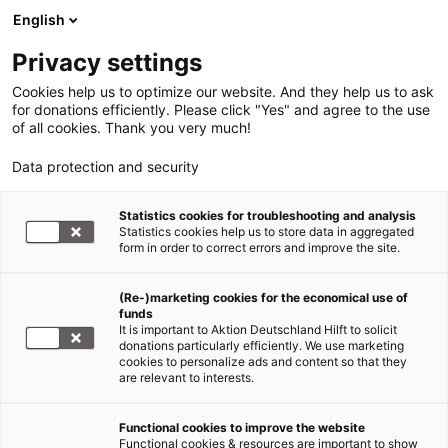
English
Privacy settings
Cookies help us to optimize our website. And they help us to ask
for donations efficiently. Please click "Yes" and agree to the use
of all cookies. Thank you very much!
Data protection and security
Tsunami Südasien
Statistics cookies for troubleshooting and analysis
Statistics cookies help us to store data in aggregated
Tsunami - fünf Jahre danach -
form in order to correct errors and improve the site.
„…als würde eine Mauer auf
(Re-)marketing cookies for the economical use of
mich einstürzen“
funds
It is important to Aktion Deutschland Hilft to solicit
15.04.2010
donations particularly efficiently. We use marketing
cookies to personalize ads and content so that they
are relevant to interests.
Functional cookies to improve the website
Functional cookies & resources are important to show