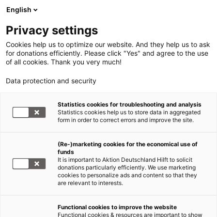
English
Privacy settings
Cookies help us to optimize our website. And they help us to ask
for donations efficiently. Please click "Yes" and agree to the use
of all cookies. Thank you very much!
Data protection and security
Statistics cookies for troubleshooting and analysis
Statistics cookies help us to store data in aggregated
form in order to correct errors and improve the site.
(Re-)marketing cookies for the economical use of
funds
It is important to Aktion Deutschland Hilft to solicit
donations particularly efficiently. We use marketing
cookies to personalize ads and content so that they
are relevant to interests.
Functional cookies to improve the website
Functional cookies & resources are important to show