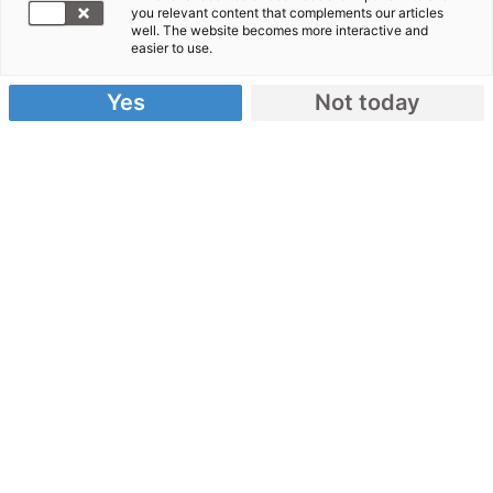
you relevant content that complements our articles
well. The website becomes more interactive and
Erdbeben Haiti
easier to use.
Video: Interview Sven Seifert
Yes
Not today
08.02.2010
Sven Seifert ist für arche noVa in Haiti.
Im Interview
berichtet er von der Lage dort und beschreibt wie
den Menschen geholfen wird.