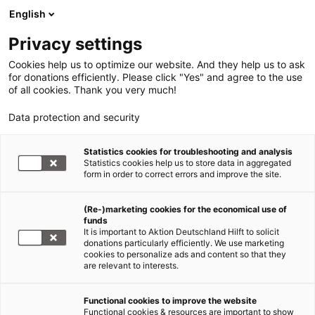
English
Privacy settings
Cookies help us to optimize our website. And they help us to ask
for donations efficiently. Please click "Yes" and agree to the use
of all cookies. Thank you very much!
Data protection and security
Statistics cookies for troubleshooting and analysis
Statistics cookies help us to store data in aggregated
form in order to correct errors and improve the site.
(Re-)marketing cookies for the economical use of
Aktion Deutschland Hilft
funds
It is important to Aktion Deutschland Hilft to solicit
Weltweite Nothilfe und Katastrophenvorsorge
donations particularly efficiently. We use marketing
cookies to personalize ads and content so that they
are relevant to interests.
Erdbeben
Venezuela
Functional cookies to improve the website
Functional cookies & resources are important to show