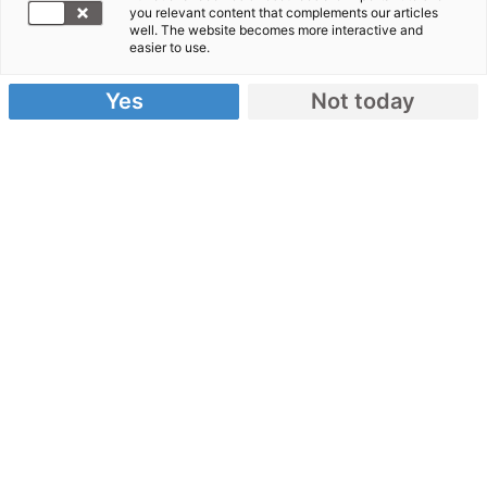
you relevant content that complements our articles
well. The website becomes more interactive and
Jetzt spenden!
easier to use.
Yes
Not today
Alle Hilfseinsätze
WDR 2
Weihnachtswunder
Journalismuspreis
Impressum
Datenschutz &
Sicherheit