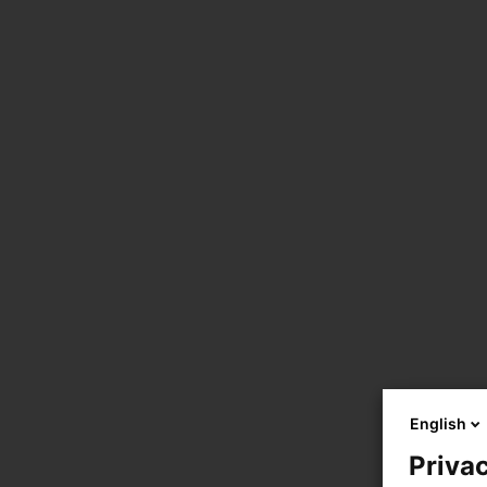
English
Privac