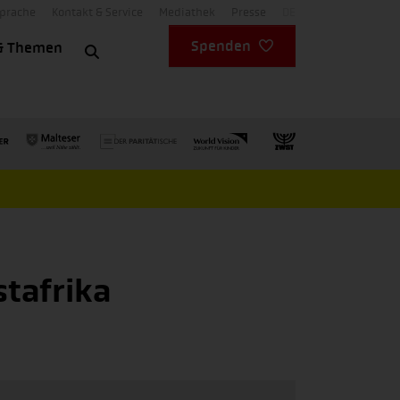
Sprache
Kontakt & Service
Mediathek
Presse
DE
Spenden
& Themen
stafrika