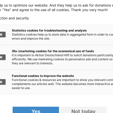
p us to optimize our website. And they help us to ask for donations ef
ck "Yes" and agree to the use of all cookies. Thank you very much!
ction and security
Statistics cookies for troubleshooting and analysis
Statistics cookies help us to store data in aggregated form in order to co
errors and improve the site.
(Re-)marketing cookies for the economical use of funds
It is important to Aktion Deutschland Hilft to solicit donations particularl
efficiently. We use marketing cookies to personalize ads and content so
they are relevant to interests.
Functional cookies to improve the website
Functional cookies & resources are important to show you relevant cont
complements our articles well. The website becomes more interactive 
easier to use.
Yes
Not today