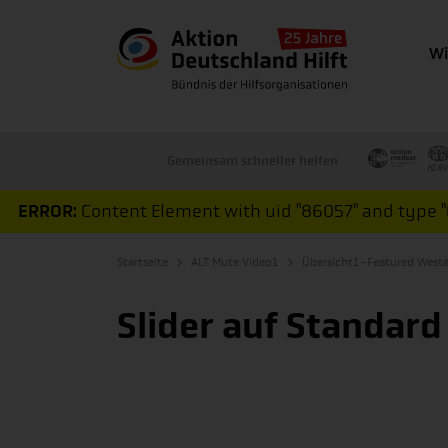
Wi
Gemeinsam schneller helfen
ERROR:
Content Element with uid "86057" and type "C
Startseite
ALT Mute Video1
Übersicht1-Featured Westa
Slider auf Standard