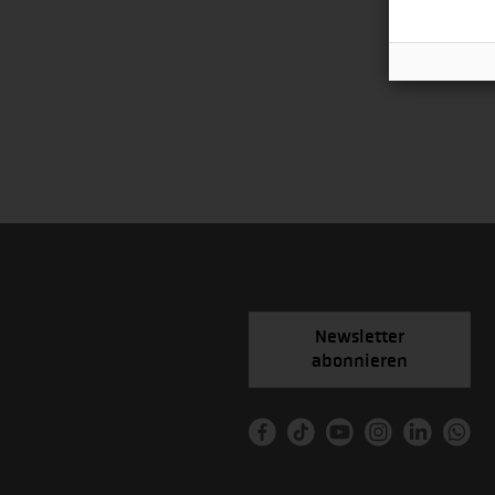
Newsletter
abonnieren