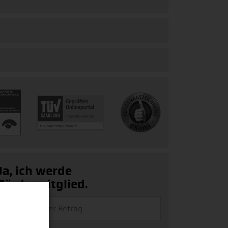
Ja, ich werde
Fördermitglied.