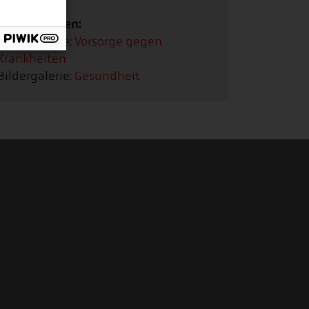
Bildergalerien:
Bildergalerie:
Vorsorge gegen
Krankheiten
Bildergalerie:
Gesundheit