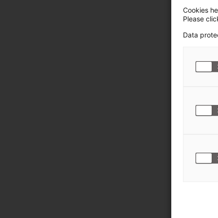
Cookies hel
Please cli
Data prote