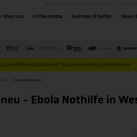
Servicetelefon: +49 (0) 228 242 92 444
Leichte 
r über uns
Hilfseinsätze
Spenden & helfen
News 
ontentSliderContainer" has no rendering definition!
frika
Ebola Westafrika
 neu - Ebola Nothilfe in We