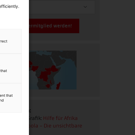
ficiently.
Jetzt Fördermitglied werden!
rrect
y
 that
ent that
and
Infografiken:
Interaktive Grafik:
Hilfe für Afrika
Infografik:
Ebola - Die unsichtbare
Gefahr