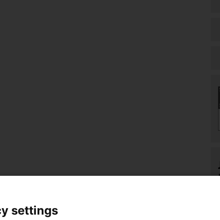
y settings