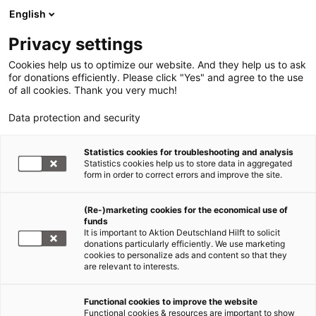
English
Privacy settings
Cookies help us to optimize our website. And they help us to ask
for donations efficiently. Please click "Yes" and agree to the use
of all cookies. Thank you very much!
Data protection and security
Statistics cookies for troubleshooting and analysis
Statistics cookies help us to store data in aggregated
form in order to correct errors and improve the site.
(Re-)marketing cookies for the economical use of
funds
It is important to Aktion Deutschland Hilft to solicit
donations particularly efficiently. We use marketing
cookies to personalize ads and content so that they
are relevant to interests.
Übersicht1-Featured Westafrika
Functional cookies to improve the website
Functional cookies & resources are important to show