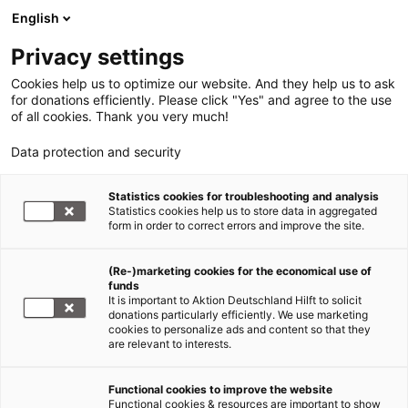
English
Privacy settings
Cookies help us to optimize our website. And they help us to ask
for donations efficiently. Please click "Yes" and agree to the use
of all cookies. Thank you very much!
Data protection and security
Statistics cookies for troubleshooting and analysis
Statistics cookies help us to store data in aggregated
form in order to correct errors and improve the site.
(Re-)marketing cookies for the economical use of
funds
It is important to Aktion Deutschland Hilft to solicit
donations particularly efficiently. We use marketing
cookies to personalize ads and content so that they
are relevant to interests.
Functional cookies to improve the website
Wir über uns
Functional cookies & resources are important to show