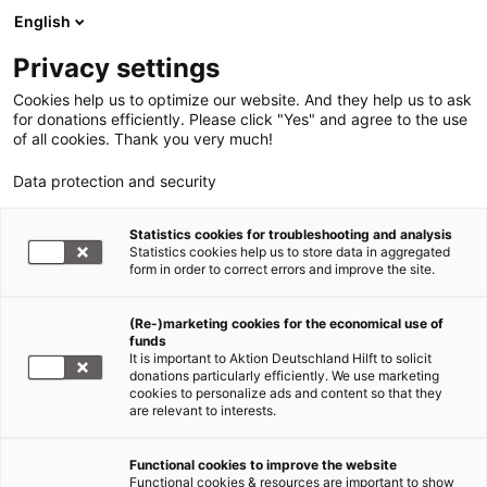
English
Privacy settings
Cookies help us to optimize our website. And they help us to ask
for donations efficiently. Please click "Yes" and agree to the use
of all cookies. Thank you very much!
Data protection and security
Statistics cookies for troubleshooting and analysis
Statistics cookies help us to store data in aggregated
form in order to correct errors and improve the site.
(Re-)marketing cookies for the economical use of
funds
It is important to Aktion Deutschland Hilft to solicit
donations particularly efficiently. We use marketing
member organisations
cookies to personalize ads and content so that they
are relevant to interests.
HelpAge Germany
Functional cookies to improve the website
Functional cookies & resources are important to show