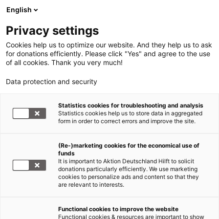
English
Privacy settings
Cookies help us to optimize our website. And they help us to ask
for donations efficiently. Please click "Yes" and agree to the use
of all cookies. Thank you very much!
Data protection and security
Statistics cookies for troubleshooting and analysis
Statistics cookies help us to store data in aggregated
form in order to correct errors and improve the site.
(Re-)marketing cookies for the economical use of
donate now!
funds
It is important to Aktion Deutschland Hilft to solicit
donations particularly efficiently. We use marketing
cookies to personalize ads and content so that they
are relevant to interests.
Functional cookies to improve the website
Hurricane Matthew
Functional cookies & resources are important to show