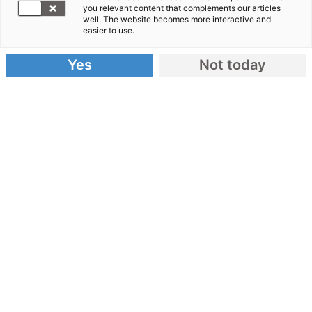
E-Mail to Our Service Team:
you relevant content that complements our articles
well. The website becomes more interactive and
easier to use.
Anrede
Yes
Not today
Vorname
Nachname
Spendennummer (falls vorhanden)