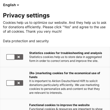
English
Privacy settings
Cookies help us to optimize our website. And they help us to ask
for donations efficiently. Please click "Yes" and agree to the use
of all cookies. Thank you very much!
Data protection and security
Statistics cookies for troubleshooting and analysis
Statistics cookies help us to store data in aggregated
form in order to correct errors and improve the site.
(Re-)marketing cookies for the economical use of
funds
It is important to Aktion Deutschland Hilft to solicit
donations particularly efficiently. We use marketing
cookies to personalize ads and content so that they
are relevant to interests.
Get in contact
Functional cookies to improve the website
Functional cookies & resources are important to show